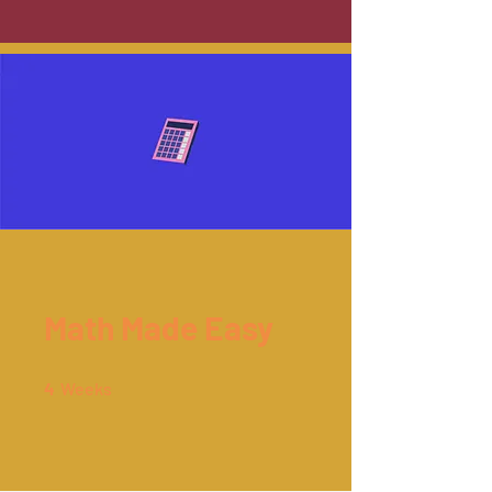
Math Made Easy
4 Weeks
4
Weeks