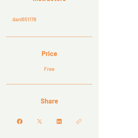
dani651178
Price
Free
Share