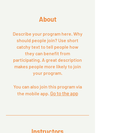
About
Describe your program here. Why
should people join? Use short
catchy text to tell people how
they can benefit from
participating. A great description
makes people more likely to join
your program.
You can also join this program via
Go to the app
the mobile app.
Instructors