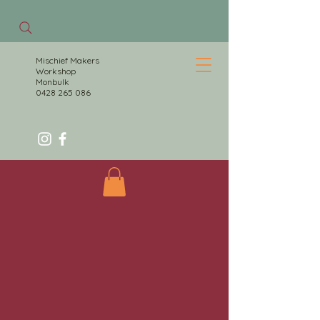
Mischief Makers
Workshop
Monbulk
0428 265 086