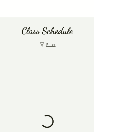
Class Schedule
Filter