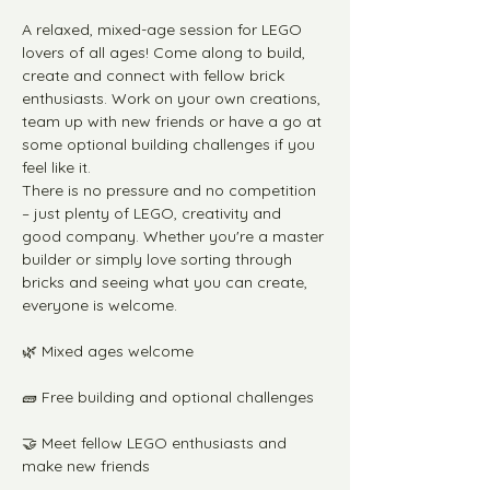
A relaxed, mixed-age session for LEGO 
lovers of all ages! Come along to build, 
create and connect with fellow brick 
enthusiasts. Work on your own creations, 
team up with new friends or have a go at 
some optional building challenges if you 
feel like it.
There is no pressure and no competition 
– just plenty of LEGO, creativity and 
good company. Whether you're a master 
builder or simply love sorting through 
bricks and seeing what you can create, 
everyone is welcome.
🌿 Mixed ages welcome
🧱 Free building and optional challenges
🤝 Meet fellow LEGO enthusiasts and 
make new friends