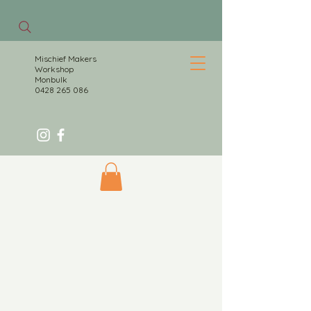
Mischief Makers
Workshop
Monbulk
0428 265 086