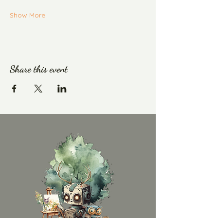
Show More
Share this event