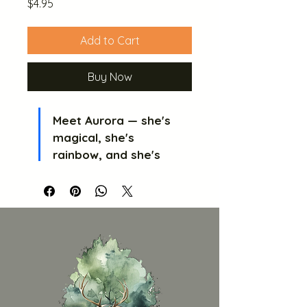
Price
$4.95
Add to Cart
Buy Now
Meet Aurora — she's 
magical, she's 
rainbow, and she's 
absolutely ready to 
steal the show!
 🦄 
Aurora is a cheeky 
little unicorn with a 
flowing rainbow mane, 
a lucky star on her 
butt, and her very own 
microphone because 