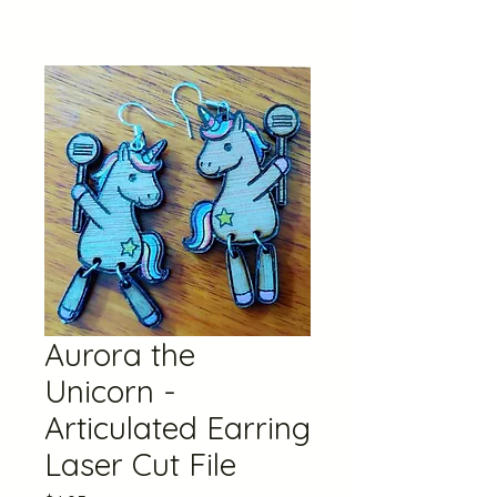
Aurora the
Unicorn -
Articulated Earring
Laser Cut File