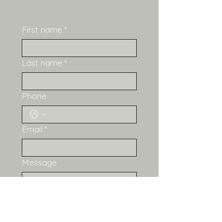
What's Included:
LightBurn file (.lbrn2) — 
First name
*
ready to cut 
Offset/score layer 
included for all the 
Last name
*
gorgeous detail lines
Settings guide PDF with 
Phone
tested Emblaser Pro 
settings
License PDF with usage 
Email
*
terms 
Recommended 
Materials:
 3mm craft ply 
Message
or birch ply Acrylic paints 
or alcohol inks for 
colouring — she loves 
pinks, blues, and yellows! 
Small jump rings (3-4mm) 