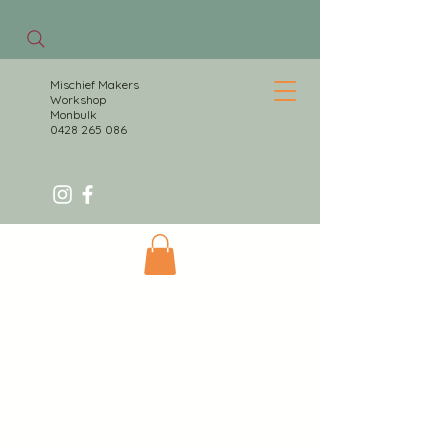
Mischief Makers
Workshop
Monbulk
0428 265 086