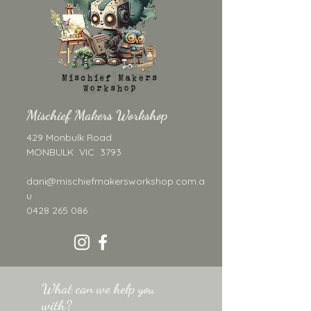
obviously she's a star. 
Her little legs dangle 
separately below her 
body on tiny jump 
rings, giving her the 
most adorable bounce 
Mischief Makers Workshop
and swing when worn. 
She's the earring that 
429 Monbulk Road
starts conversations. 
MONBULK VIC 3793
This listing is for the 
dani@mischiefmakersworkshop.com.a
DIGITAL LASER FILE 
u
ONLY.
 No physical 
0428 265 086
earrings are included. If 
you'd like to purchase 
the finished earrings, 
please see our 
What can we help you
separate listing.
with?