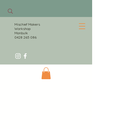
Mischief Makers
Workshop
Monbulk
0428 265 086