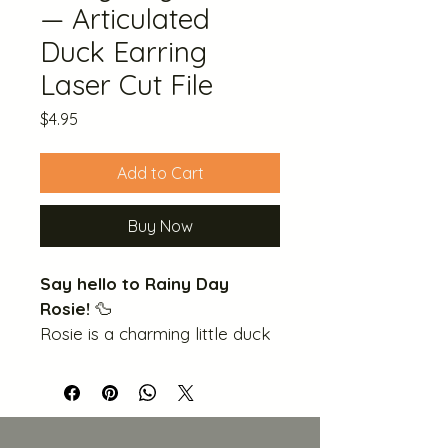
— Articulated
Duck Earring
Laser Cut File
Price
$4.95
Add to Cart
Buy Now
Say hello to Rainy Day 
Rosie!
 🦆
Rosie is a charming little duck 
who's always dressed for the 
weather — wide-brimmed hat, 
a jaunty bow and cape, and 
of course her iconic yellow 