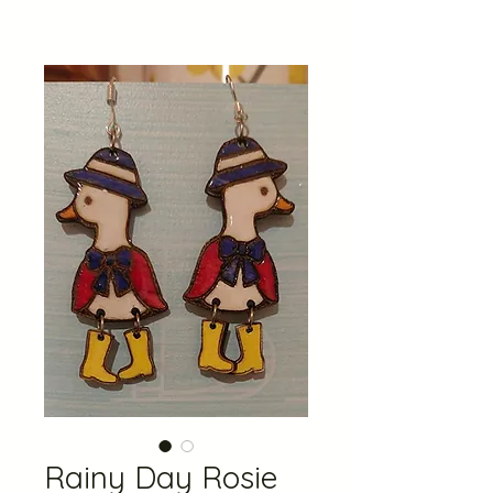
Rainy Day Rosie