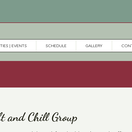
TIES | EVENTS
SCHEDULE
GALLERY
CON
ft and Chill Group