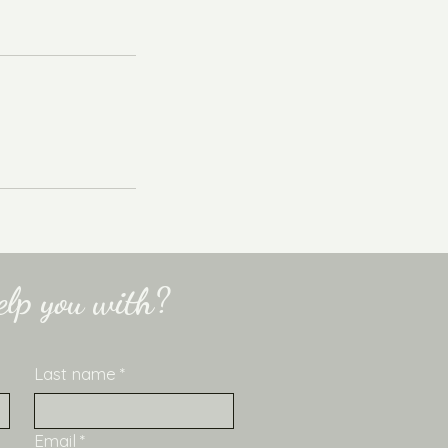
lp you with?
Last name
*
Email
*