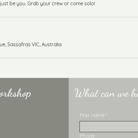
 just be you. Grab your crew or come solo!
e, Sassafras VIC, Australia
orkshop
What can we he
First name
*
Phone