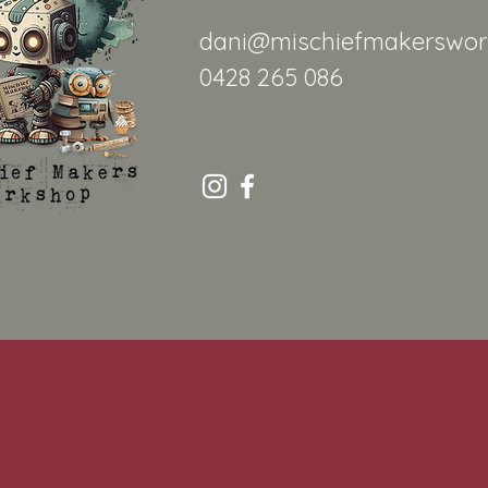
dani@mischiefmakerswor
0428 265 086