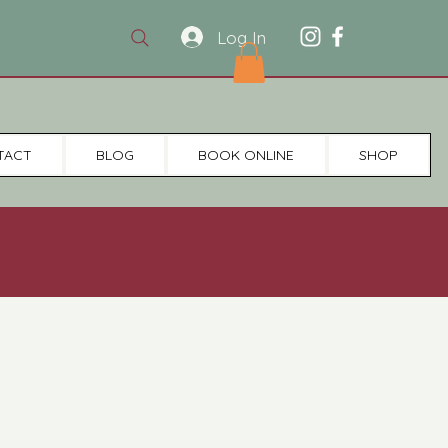
Log In
TACT
BLOG
BOOK ONLINE
SHOP