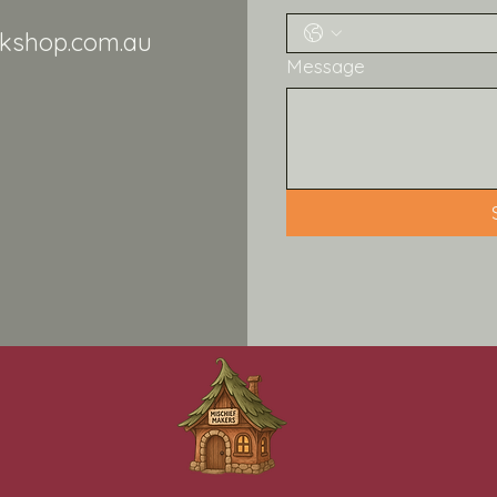
kshop.com.au
Message