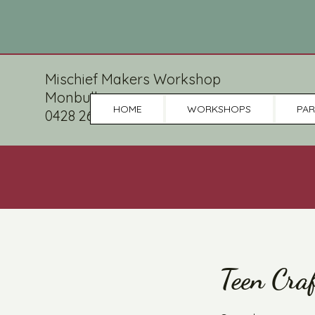
Mischief Makers Workshop
Monbulk
HOME
WORKSHOPS
PAR
0428 265 086
Teen Cra