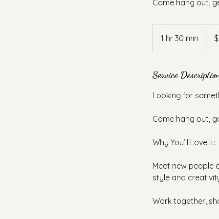
Come hang out, get
35
Austr
1 hr 30 min
1
$
dollar
h
3
0
Service Descriptio
m
Looking for somet
i
n
Come hang out, get
Why You’ll Love It:
Meet new people an
style and creativit
Work together, sh