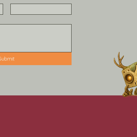
Submit