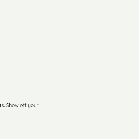
ts. Show off your