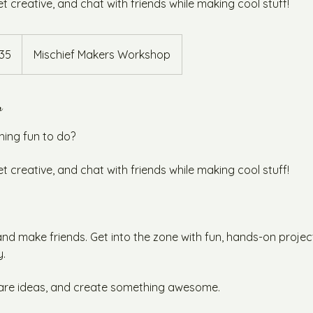
 creative, and chat with friends while making cool stuff!
alian
35
Mischief Makers Workshop
s
n
hing fun to do?
 creative, and chat with friends while making cool stuff!
d make friends. Get into the zone with fun, hands-on projec
y.
are ideas, and create something awesome.